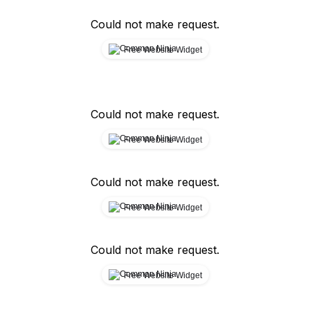
Could not make request.
Free Website Widget
Could not make request.
Free Website Widget
Could not make request.
Free Website Widget
Could not make request.
Free Website Widget