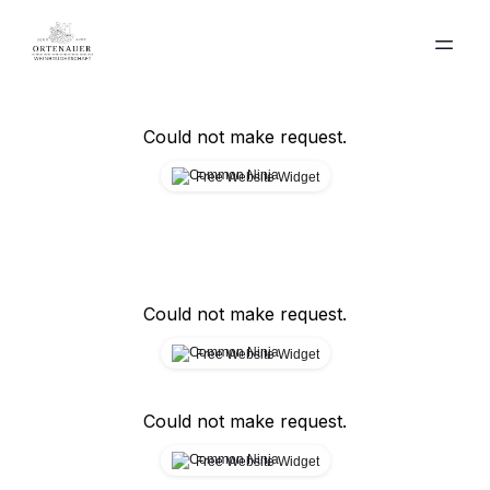
Could not make request.
Free Website Widget
Could not make request.
Free Website Widget
Could not make request.
Free Website Widget